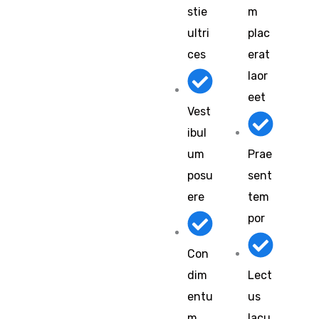
stie
m
ultri
plac
ces
erat
laor
eet
Vest
ibul
um
Prae
posu
sent
ere
tem
por
Con
dim
Lect
entu
us
m
lacu