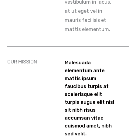
vestibulum in lacus,
at ut eget vel in
mauris facilisis et
mattis elementum.
OUR MISSION
Malesuada
elementum ante
mattis ipsum
faucibus turpis at
scelerisque elit
turpis augue elit nisl
sit nibh risus
accumsan vitae
euismod amet, nibh
sed velit.