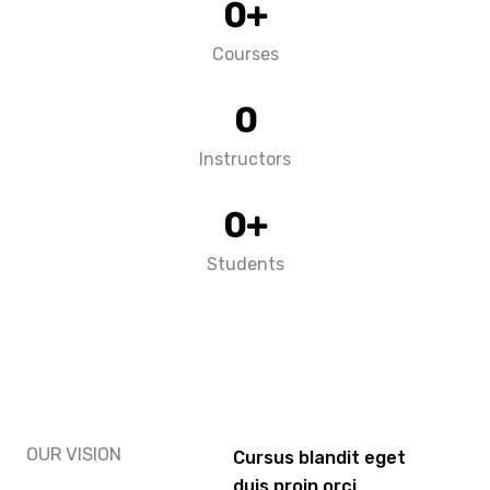
0
+
Courses
0
Instructors
0
+
Students
OUR VISION
Cursus blandit eget
duis proin orci