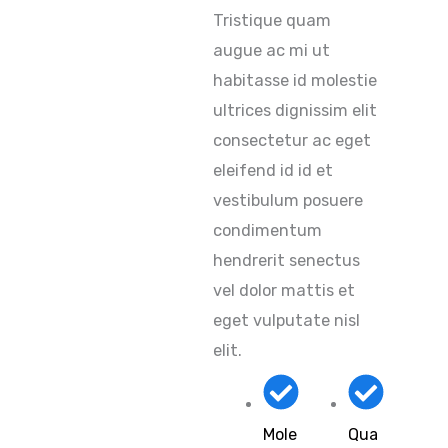
Tristique quam
augue ac mi ut
habitasse id molestie
ultrices dignissim elit
consectetur ac eget
eleifend id id et
vestibulum posuere
condimentum
hendrerit senectus
vel dolor mattis et
eget vulputate nisl
elit.
Mole
Qua