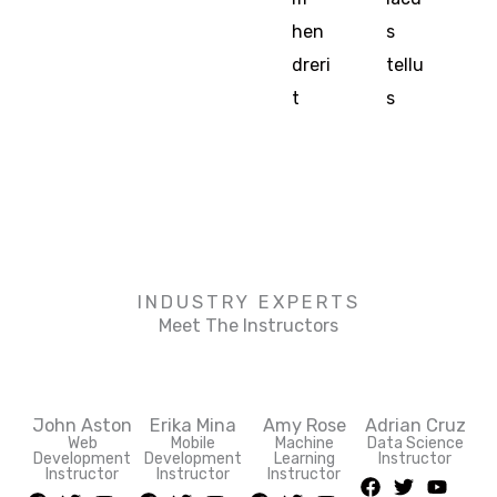
hen
s
dreri
tellu
t
s
INDUSTRY EXPERTS
Meet The Instructors
John Aston
Erika Mina
Amy Rose
Adrian Cruz
Web
Mobile
Machine
Data Science
Development
Development
Learning
Instructor
F
T
Y
Instructor
Instructor
Instructor
F
T
Y
F
T
Y
F
T
Y
a
w
o