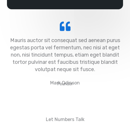
Mauris auctor sit consequat sed aenean purus
egestas porta vel fermentum, nec nisi at eget
non, nisi tincidunt tempus, etiam eget blandit
tortor pulvinar est faucibus tristique blandit
volutpat neque sit fusce.
Mark Odinson
Founder
Let Numbers Talk