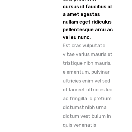
cursus id faucibus id
a amet egestas
nullam eget ridiculus
pellentesque arcu ac
vel eu nunc.
Est cras vulputate
vitae varius mauris et
tristique nibh mauris,
elementum, pulvinar
ultricies enim vel sed
et laoreet ultricies leo
ac fringilla id pretium
dictumst nibh urna
dictum vestibulum in
quis venenatis