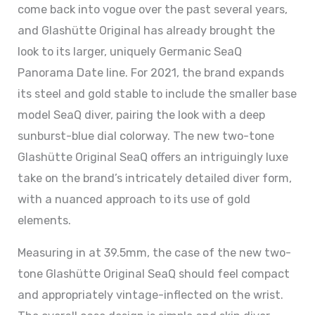
come back into vogue over the past several years,
and Glashütte Original has already brought the
look to its larger, uniquely Germanic SeaQ
Panorama Date line. For 2021, the brand expands
its steel and gold stable to include the smaller base
model SeaQ diver, pairing the look with a deep
sunburst-blue dial colorway. The new two-tone
Glashütte Original SeaQ offers an intriguingly luxe
take on the brand’s intricately detailed diver form,
with a nuanced approach to its use of gold
elements.
Measuring in at 39.5mm, the case of the new two-
tone Glashütte Original SeaQ should feel compact
and appropriately vintage-inflected on the wrist.