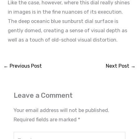
Like the case, however, where this dial really shines
in images is in the fine nuances of its execution.
The deep oceanic blue sunburst dial surface is
gently domed, creating a sense of visual depth as
well as a touch of old-school visual distortion.
←
Previous Post
Next Post
→
Leave a Comment
Your email address will not be published.
Required fields are marked
*
Type