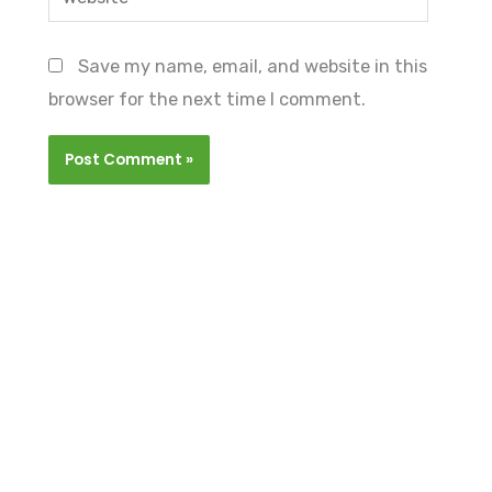
Save my name, email, and website in this
browser for the next time I comment.
GET ONBOARD
Graduate Internship