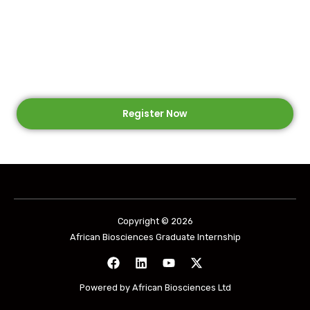
Program
Self-paced Online Learning and Hands-On Lab
Experience
Register Now
Copyright © 2026
African Biosciences Graduate Internship
Powered by African Biosciences Ltd