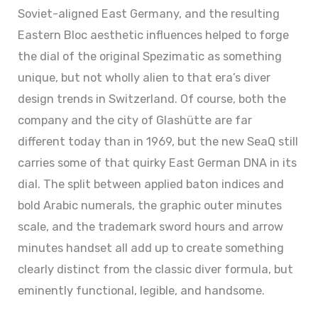
Soviet-aligned East Germany, and the resulting
Eastern Bloc aesthetic influences helped to forge
the dial of the original Spezimatic as something
unique, but not wholly alien to that era’s diver
design trends in Switzerland. Of course, both the
company and the city of Glashütte are far
different today than in 1969, but the new SeaQ still
carries some of that quirky East German DNA in its
dial. The split between applied baton indices and
bold Arabic numerals, the graphic outer minutes
scale, and the trademark sword hours and arrow
minutes handset all add up to create something
clearly distinct from the classic diver formula, but
eminently functional, legible, and handsome.