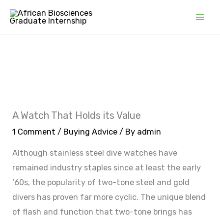
Skip
Mai
to
Men
content
A Watch That Holds its Value
1 Comment
/
Buying Advice
/ By
admin
Although stainless steel dive watches have
remained industry staples since at least the early
‘60s, the popularity of two-tone steel and gold
divers has proven far more cyclic. The unique blend
of flash and function that two-tone brings has