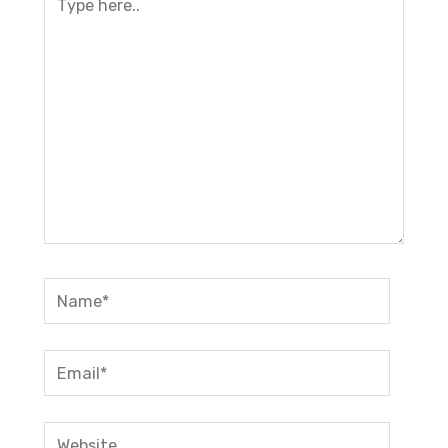
here..
Name*
Email*
Website