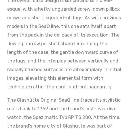
The overall case design is simple and skin diver-
esque, with a hefty unguarded screw-down pillbox
crown and short, squared-off lugs. As with previous
models in the SeaQ line, this one sets itself apart
from the pack in the delicacy of its execution. The
flowing narrow polished chamfer running the
length of the case, the gentle downward curve of
the lugs, and the interplay between vertically and
radially brushed surfaces are all exemplary in initial
images, elevating this elemental form with
technique rather than out-and-out pageantry.
The Glashütte Original SeaQ line traces its stylistic
roots back to 1969 and the brand’s first-ever dive
watch, the Spezimatic Typ RP TS 200. At the time,
the brand’s home city of Glashütte was part of