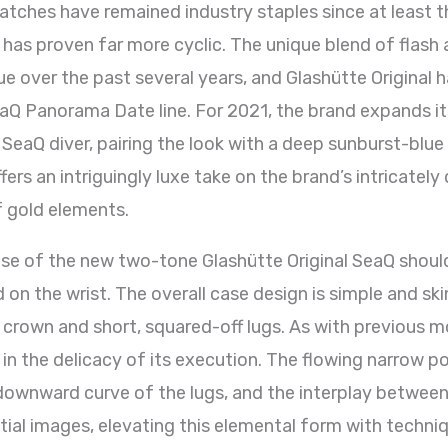
atches have remained industry staples since at least th
 has proven far more cyclic. The unique blend of flash
e over the past several years, and Glashütte Original h
eaQ Panorama Date line. For 2021, the brand expands it
 SeaQ diver, pairing the look with a deep sunburst-blue
ers an intriguingly luxe take on the brand’s intricately 
f gold elements.
ase of the new two-tone Glashütte Original SeaQ shou
 on the wrist. The overall case design is simple and ski
rown and short, squared-off lugs. As with previous mod
 in the delicacy of its execution. The flowing narrow 
downward curve of the lugs, and the interplay between 
nitial images, elevating this elemental form with techn