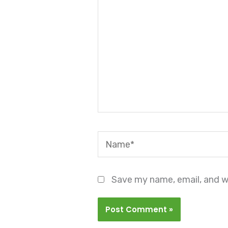
Name*
Save my name, email, and we