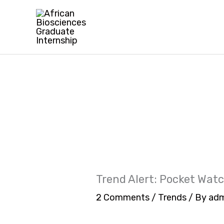
Skip
to
content
Trend Alert: Pocket Wat
2 Comments
/
Trends
/ By
adm