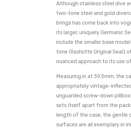
Although stainless steel dive w
two-tone steel and gold divers
brings has come back into vogu
its larger, uniquely Germanic S
include the smaller base model
tone Glashütte Original SeaQ off
nuanced approach to its use o
Measuring in at 39.5mm, the c
appropriately vintage-inflected
unguarded screw-down pillbox c
sets itself apart from the pack
length of the case, the gentle 
surfaces are all exemplary in i