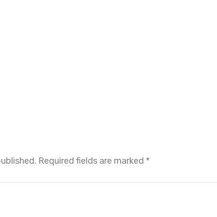
published.
Required fields are marked
*