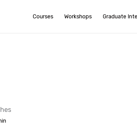
Courses
Workshops
Graduate Int
ches
in