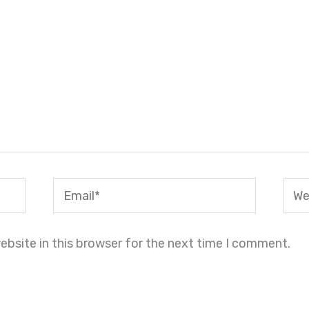
Email*
Webs
bsite in this browser for the next time I comment.