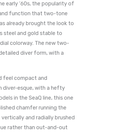
e early ‘60s, the popularity of
 and function that two-tone
as already brought the look to
s steel and gold stable to
 dial colorway. The new two-
detailed diver form, with a
ld feel compact and
n diver-esque, with a hefty
els in the SeaQ line, this one
polished chamfer running the
vertically and radially brushed
ique rather than out-and-out