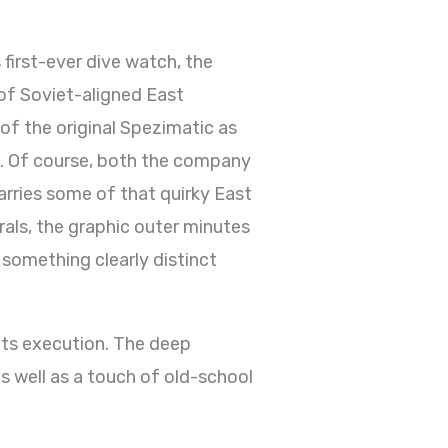
 first-ever dive watch, the
of Soviet-aligned East
of the original Spezimatic as
nd. Of course, both the company
carries some of that quirky East
rals, the graphic outer minutes
something clearly distinct
f its execution. The deep
s well as a touch of old-school