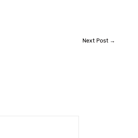
Next Post
→