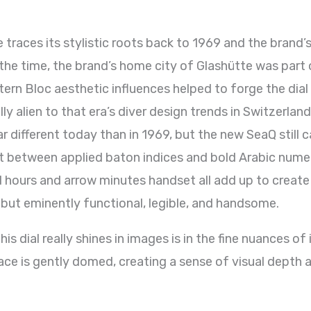
 traces its stylistic roots back to 1969 and the brand’s
he time, the brand’s home city of Glashütte was part 
ern Bloc aesthetic influences helped to forge the dial 
y alien to that era’s diver design trends in Switzerla
ar different today than in 1969, but the new SeaQ still 
lit between applied baton indices and bold Arabic nume
 hours and arrow minutes handset all add up to create 
 but eminently functional, legible, and handsome.
is dial really shines in images is in the fine nuances o
ace is gently domed, creating a sense of visual depth a