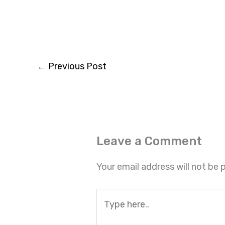
←
Previous Post
Leave a Comment
Your email address will not be 
Type
here..