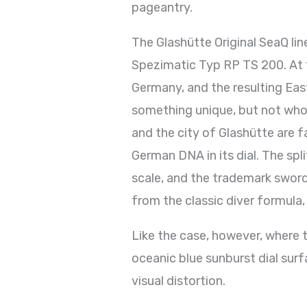
pageantry.
The Glashütte Original SeaQ line
Spezimatic Typ RP TS 200. At t
Germany, and the resulting East
something unique, but not wholl
and the city of Glashütte are f
German DNA in its dial. The sp
scale, and the trademark sword
from the classic diver formula,
Like the case, however, where th
oceanic blue sunburst dial surf
visual distortion.