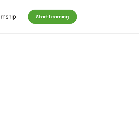
ernship
Start Learning