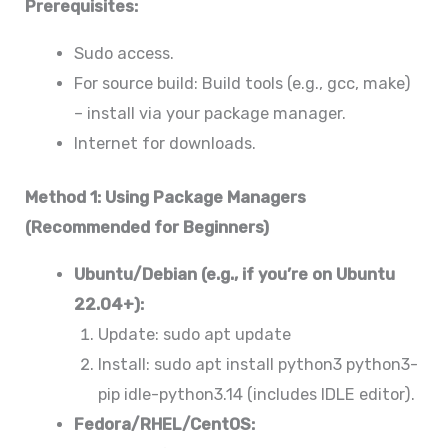
Prerequisites:
Sudo access.
For source build: Build tools (e.g., gcc, make)
– install via your package manager.
Internet for downloads.
Method 1: Using Package Managers
(Recommended for Beginners)
Ubuntu/Debian (e.g., if you’re on Ubuntu
22.04+):
Update: sudo apt update
Install: sudo apt install python3 python3-
pip idle-python3.14 (includes IDLE editor).
Fedora/RHEL/CentOS: