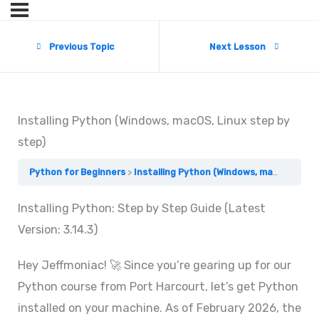
Previous Topic
Next Lesson
Installing Python (Windows, macOS, Linux step by
step)
Python for Beginners
Installing Python (Windows, macOS, Linux step by step)
Installing Python: Step by Step Guide (Latest
Version: 3.14.3)
Hey Jeffmoniac! 🚀 Since you’re gearing up for our
Python course from Port Harcourt, let’s get Python
installed on your machine. As of February 2026, the