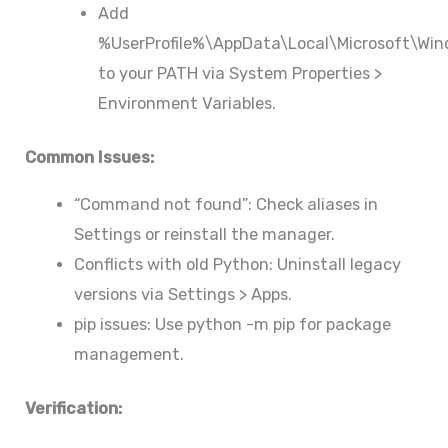
Add
%UserProfile%\AppData\Local\Microsoft\Wi
to your PATH via System Properties >
Environment Variables.
Common Issues:
“Command not found”: Check aliases in
Settings or reinstall the manager.
Conflicts with old Python: Uninstall legacy
versions via Settings > Apps.
pip issues: Use python -m pip for package
management.
Verification: