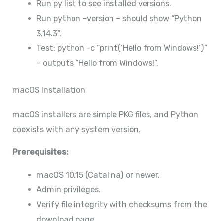
Run py list to see installed versions.
Run python –version – should show “Python
3.14.3”.
Test: python -c “print(‘Hello from Windows!’)”
– outputs “Hello from Windows!”.
macOS Installation
macOS installers are simple PKG files, and Python
coexists with any system version.
Prerequisites:
macOS 10.15 (Catalina) or newer.
Admin privileges.
Verify file integrity with checksums from the
download page.