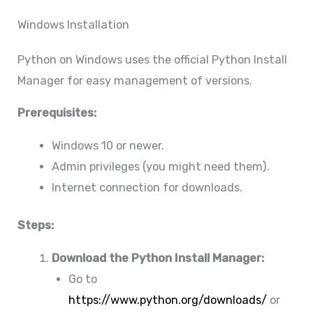
Windows Installation
Python on Windows uses the official Python Install
Manager for easy management of versions.
Prerequisites:
Windows 10 or newer.
Admin privileges (you might need them).
Internet connection for downloads.
Steps:
Download the Python Install Manager:
Go to
https://www.python.org/downloads/
or