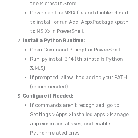
the Microsoft Store.
Download the MSIX file and double-click it
to install, or run Add-AppxPackage <path
to MSIX> in PowerShell.
Install a Python Runtime:
Open Command Prompt or PowerShell.
Run: py install 3.14 (this installs Python
3.14.3).
If prompted, allow it to add to your PATH
(recommended).
Configure if Needed:
If commands aren’t recognized, go to
Settings > Apps > Installed apps > Manage
app execution aliases, and enable
Python-related ones.