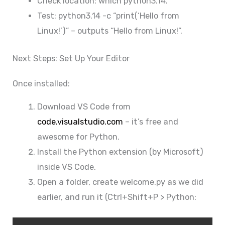
Check location: which python3.14.
Test: python3.14 -c “print(‘Hello from
Linux!’)” – outputs “Hello from Linux!”.
Next Steps: Set Up Your Editor
Once installed:
Download VS Code from
code.visualstudio.com
– it’s free and
awesome for Python.
Install the Python extension (by Microsoft)
inside VS Code.
Open a folder, create welcome.py as we did
earlier, and run it (Ctrl+Shift+P > Python: