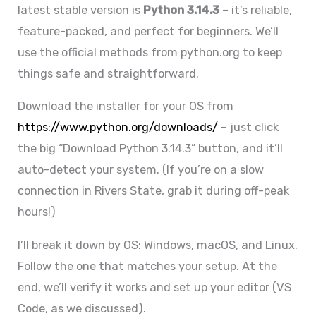
latest stable version is
Python 3.14.3
– it’s reliable,
feature-packed, and perfect for beginners. We’ll
use the official methods from python.org to keep
things safe and straightforward.
Download the installer for your OS from
https://www.python.org/downloads/
– just click
the big “Download Python 3.14.3” button, and it’ll
auto-detect your system. (If you’re on a slow
connection in Rivers State, grab it during off-peak
hours!)
I’ll break it down by OS: Windows, macOS, and Linux.
Follow the one that matches your setup. At the
end, we’ll verify it works and set up your editor (VS
Code, as we discussed).