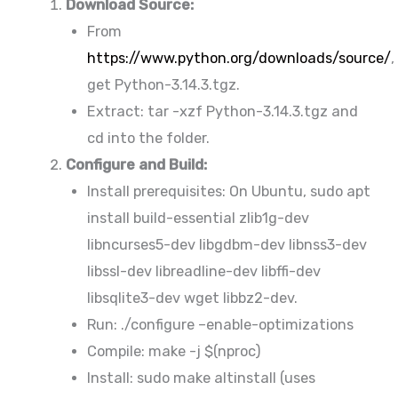
Download Source:
From
https://www.python.org/downloads/source/
,
get Python-3.14.3.tgz.
Extract: tar -xzf Python-3.14.3.tgz and
cd into the folder.
Configure and Build:
Install prerequisites: On Ubuntu, sudo apt
install build-essential zlib1g-dev
libncurses5-dev libgdbm-dev libnss3-dev
libssl-dev libreadline-dev libffi-dev
libsqlite3-dev wget libbz2-dev.
Run: ./configure –enable-optimizations
Compile: make -j $(nproc)
Install: sudo make altinstall (uses