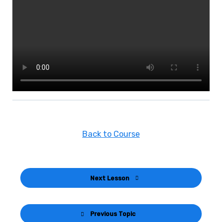
Back to Course
Next Lesson
Previous Topic