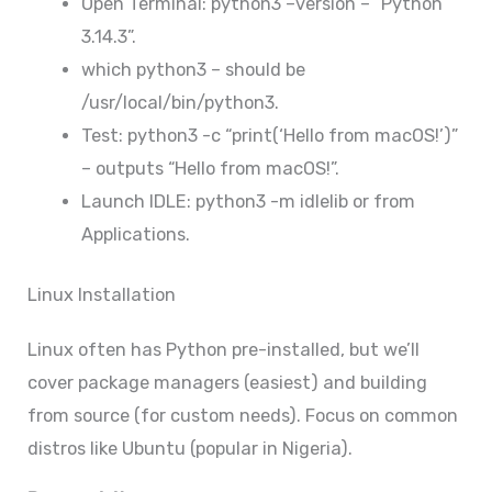
Open Terminal: python3 –version – “Python
3.14.3”.
which python3 – should be
/usr/local/bin/python3.
Test: python3 -c “print(‘Hello from macOS!’)”
– outputs “Hello from macOS!”.
Launch IDLE: python3 -m idlelib or from
Applications.
Linux Installation
Linux often has Python pre-installed, but we’ll
cover package managers (easiest) and building
from source (for custom needs). Focus on common
distros like Ubuntu (popular in Nigeria).