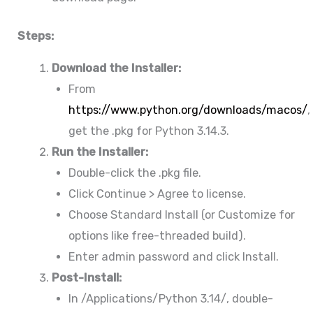
Steps:
Download the Installer:
From
https://www.python.org/downloads/macos/
,
get the .pkg for Python 3.14.3.
Run the Installer:
Double-click the .pkg file.
Click Continue > Agree to license.
Choose Standard Install (or Customize for
options like free-threaded build).
Enter admin password and click Install.
Post-Install:
In /Applications/Python 3.14/, double-