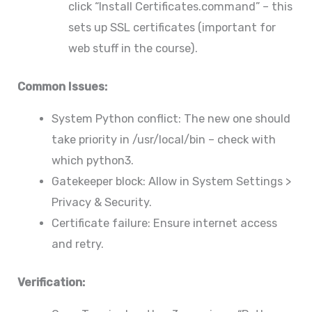
click “Install Certificates.command” – this
sets up SSL certificates (important for
web stuff in the course).
Common Issues:
System Python conflict: The new one should
take priority in /usr/local/bin – check with
which python3.
Gatekeeper block: Allow in System Settings >
Privacy & Security.
Certificate failure: Ensure internet access
and retry.
Verification: