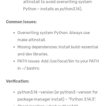
altinstall to avoid overwriting system
Python – installs as python3.14).
Common Issues:
Overwriting system Python: Always use
make altinstall.
Missing dependencies: Install build-essential
and dev libraries.
PATH issues: Add /usr/local/bin to your PATH
in ~/.bashrc.
Verification:
python3.14 –version (or python3 –version for
package manager install) – “Python 3.14.3”.