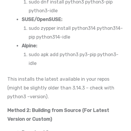
sudo dnf install python3 python3-pip
python3-idle
SUSE/OpenSUSE:
sudo zypper install python314 python314-
pip python314-idle
Alpine:
sudo apk add python3 py3-pip python3-
idle
This installs the latest available in your repos
(might be slightly older than 3.14.3 – check with
python3 –version).
Method 2: Building from Source (For Latest
Version or Custom)