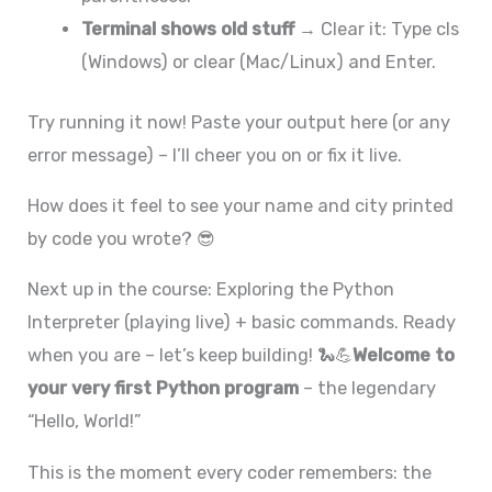
Terminal shows old stuff
→ Clear it: Type cls
(Windows) or clear (Mac/Linux) and Enter.
Try running it now! Paste your output here (or any
error message) – I’ll cheer you on or fix it live.
How does it feel to see your name and city printed
by code you wrote? 😎
Next up in the course: Exploring the Python
Interpreter (playing live) + basic commands. Ready
when you are – let’s keep building! 🐍💪
Welcome to
your very first Python program
– the legendary
“Hello, World!”
This is the moment every coder remembers: the