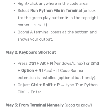
Right-click anywhere in the code area.
Select
Run Python File in Terminal
(or look
for the green play button ▶️ in the top-right
corner – click it).
Boom! A terminal opens at the bottom and
shows your output.
Way 2: Keyboard Shortcut
Press
Ctrl + Alt + N
(Windows/Linux) or
Cmd
+ Option + N
(Mac) – if Code Runner
extension is installed (optional but handy).
Or just
Ctrl + Shift + P
→ type “Run Python
File” → Enter.
Way 3: From Terminal Manually
(good to know)