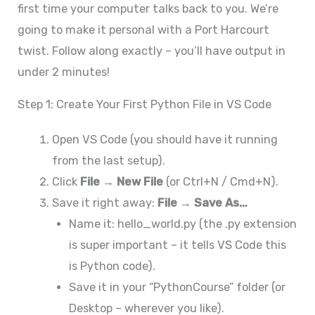
first time your computer talks back to you. We’re
going to make it personal with a Port Harcourt
twist. Follow along exactly – you’ll have output in
under 2 minutes!
Step 1: Create Your First Python File in VS Code
Open VS Code (you should have it running
from the last setup).
Click
File → New File
(or Ctrl+N / Cmd+N).
Save it right away:
File → Save As…
Name it: hello_world.py (the .py extension
is super important – it tells VS Code this
is Python code).
Save it in your “PythonCourse” folder (or
Desktop – wherever you like).