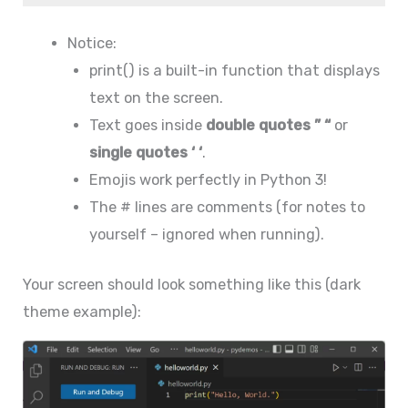
Notice:
print() is a built-in function that displays
text on the screen.
Text goes inside
double quotes ” “
or
single quotes ‘ ‘
.
Emojis work perfectly in Python 3!
The # lines are comments (for notes to
yourself – ignored when running).
Your screen should look something like this (dark
theme example):