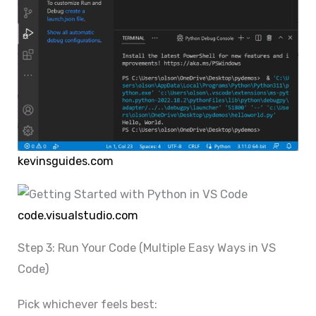
kevinsguides.com
code.visualstudio.com
Step 3: Run Your Code (Multiple Easy Ways in VS
Code)
Pick whichever feels best: