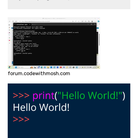
forum.codewithmosh.com