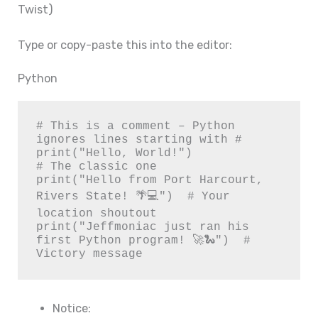
Twist)
Type or copy-paste this into the editor:
Python
# This is a comment – Python 
ignores lines starting with #

print("Hello, World!")                  
# The classic one

print("Hello from Port Harcourt, 
Rivers State! 🌴💻")  # Your 
location shoutout

print("Jeffmoniac just ran his 
first Python program! 🚀🐍")  # 
Victory message
Notice: