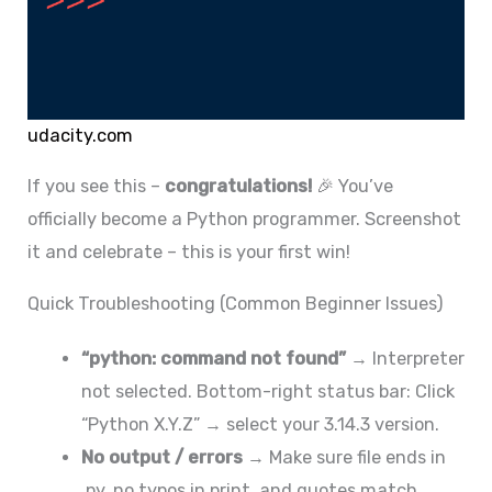
udacity.com
If you see this –
congratulations!
🎉 You’ve
officially become a Python programmer. Screenshot
it and celebrate – this is your first win!
Quick Troubleshooting (Common Beginner Issues)
“python: command not found”
→ Interpreter
not selected. Bottom-right status bar: Click
“Python X.Y.Z” → select your 3.14.3 version.
No output / errors
→ Make sure file ends in
.py, no typos in print, and quotes match.