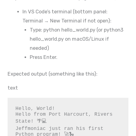
In VS Code’s terminal (bottom panel:
Terminal → New Terminal if not open):
Type: python hello_world.py (or python3
hello_world.py on macOS/Linux if
needed)
Press Enter.
Expected output (something like this):
text
Hello, World!

Hello from Port Harcourt, Rivers 
State! 🌴💻

Jeffmoniac just ran his first 
Python program! 🚀🐍