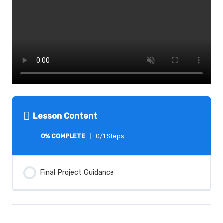
Lesson Content
0% COMPLETE
0/1 Steps
Final Project Guidance