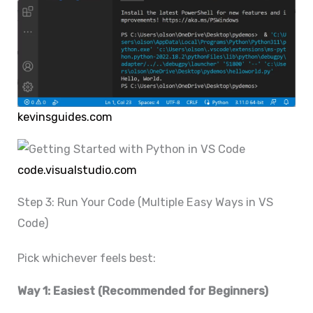
kevinsguides.com
code.visualstudio.com
Step 3: Run Your Code (Multiple Easy Ways in VS
Code)
Pick whichever feels best:
Way 1: Easiest (Recommended for Beginners)