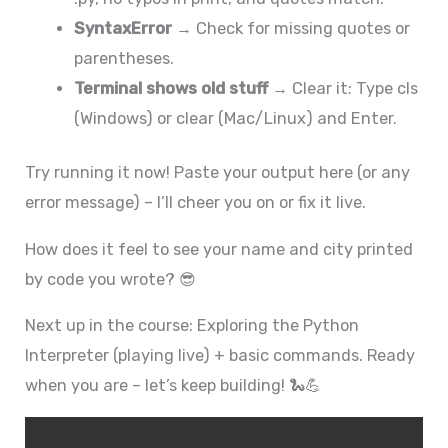
SyntaxError
→ Check for missing quotes or
parentheses.
Terminal shows old stuff
→ Clear it: Type cls
(Windows) or clear (Mac/Linux) and Enter.
Try running it now! Paste your output here (or any
error message) – I’ll cheer you on or fix it live.
How does it feel to see your name and city printed
by code you wrote? 😎
Next up in the course: Exploring the Python
Interpreter (playing live) + basic commands. Ready
when you are – let’s keep building! 🐍💪