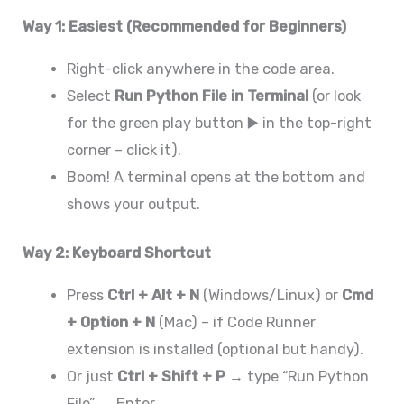
Way 1: Easiest (Recommended for Beginners)
Right-click anywhere in the code area.
Select
Run Python File in Terminal
(or look
for the green play button ▶️ in the top-right
corner – click it).
Boom! A terminal opens at the bottom and
shows your output.
Way 2: Keyboard Shortcut
Press
Ctrl + Alt + N
(Windows/Linux) or
Cmd
+ Option + N
(Mac) – if Code Runner
extension is installed (optional but handy).
Or just
Ctrl + Shift + P
→ type “Run Python
File” → Enter.