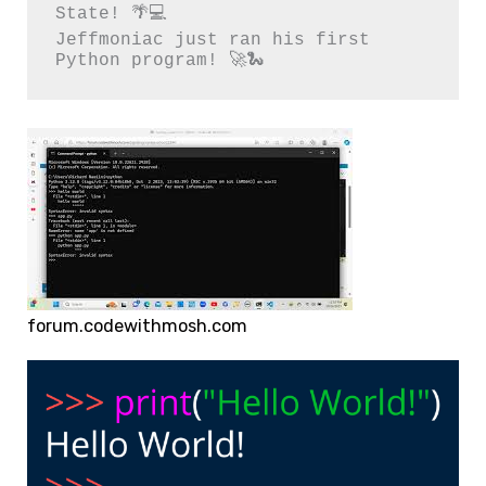
State! 🌴💻

Jeffmoniac just ran his first 
Python program! 🚀🐍
forum.codewithmosh.com