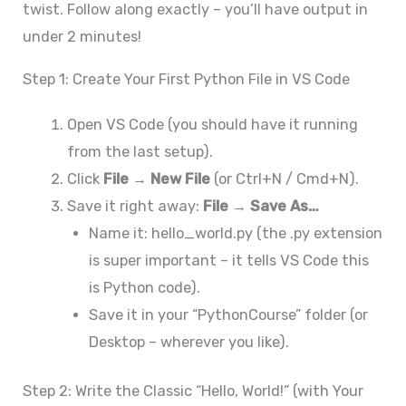
twist. Follow along exactly – you’ll have output in
under 2 minutes!
Step 1: Create Your First Python File in VS Code
Open VS Code (you should have it running
from the last setup).
Click
File → New File
(or Ctrl+N / Cmd+N).
Save it right away:
File → Save As…
Name it: hello_world.py (the .py extension
is super important – it tells VS Code this
is Python code).
Save it in your “PythonCourse” folder (or
Desktop – wherever you like).
Step 2: Write the Classic “Hello, World!” (with Your