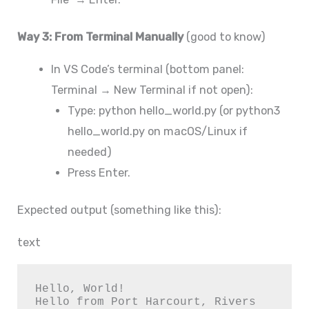
Way 3: From Terminal Manually
(good to know)
In VS Code’s terminal (bottom panel:
Terminal → New Terminal if not open):
Type: python hello_world.py (or python3
hello_world.py on macOS/Linux if
needed)
Press Enter.
Expected output (something like this):
text
Hello, World!

Hello from Port Harcourt, Rivers 