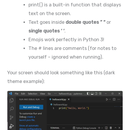
print() is a built-in function that displays
text on the screen.
Text goes inside
double quotes ” “
or
single quotes ‘ ‘
.
Emojis work perfectly in Python 3!
The # lines are comments (for notes to
yourself – ignored when running).
Your screen should look something like this (dark
theme example):