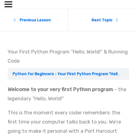
Previous Lesson
Next Topic
Your First Python Program “Hello, World!” & Running
Code
Python for Beginners
Your First Python Program “Hello, World!” & Running Code
Welcome to your very first Python program
– the
legendary “Hello, World!”
This is the moment every coder remembers: the
first time your computer talks back to you. We’re
going to make it personal with a Port Harcourt