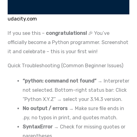
udacity.com
If you see this –
congratulations!
🎉 You’ve
officially become a Python programmer. Screenshot
it and celebrate – this is your first win!
Quick Troubleshooting (Common Beginner Issues)
“python: command not found”
→ Interpreter
not selected. Bottom-right status bar: Click
“Python X.Y.Z” → select your 3.14.3 version.
No output / errors
→ Make sure file ends in
.py, no typos in print, and quotes match.
SyntaxError
→ Check for missing quotes or
parentheses.