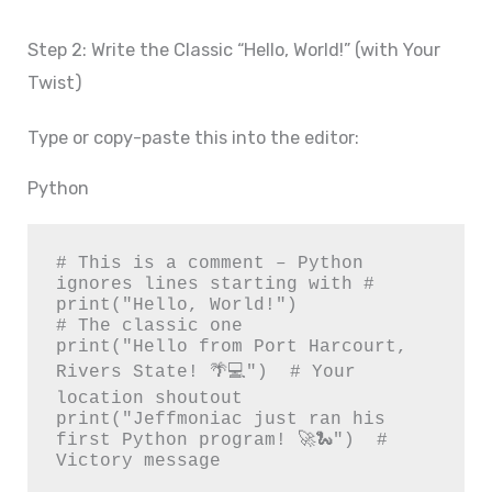
Step 2: Write the Classic “Hello, World!” (with Your
Twist)
Type or copy-paste this into the editor:
Python
# This is a comment – Python 
ignores lines starting with #

print("Hello, World!")                  
# The classic one

print("Hello from Port Harcourt, 
Rivers State! 🌴💻")  # Your 
location shoutout

print("Jeffmoniac just ran his 
first Python program! 🚀🐍")  # 
Victory message